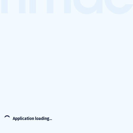
Application loading...